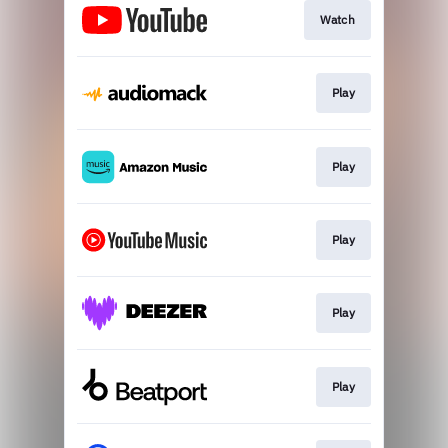
Watch
Play
Play
Play
Play
Play