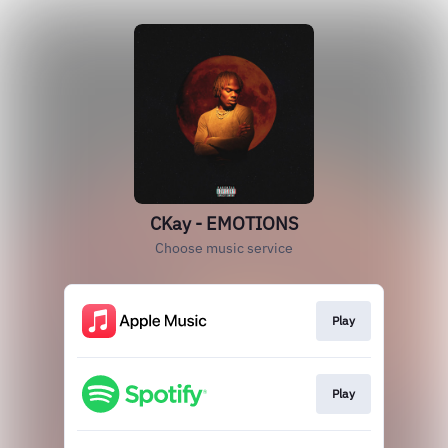
CKay - EMOTIONS
Choose music service
Play
Play